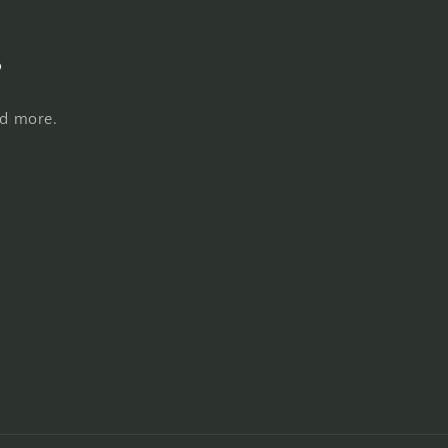
s
nd more.