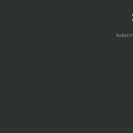
Subscri