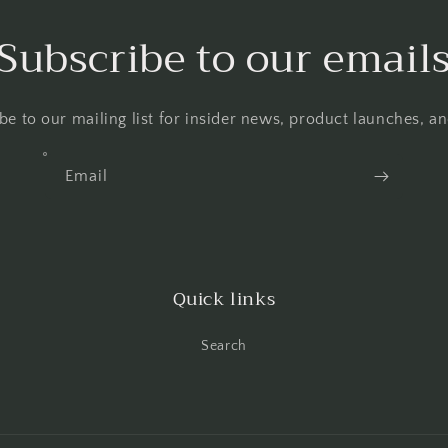
Subscribe to our email
be to our mailing list for insider news, product launches, a
Email
Quick links
Search