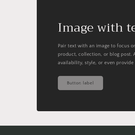
Image with t
Pair text with an image to focus 
product, collection, or blog post. 
availability, style, or even provide
Button label