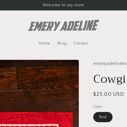
Welcome to my store
Home
Shop
Contact
emeryadelinem
Cowgi
Regular
$25.00 USD
price
Color
Red