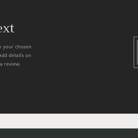
ext
on your chosen
Add details on
 a review.