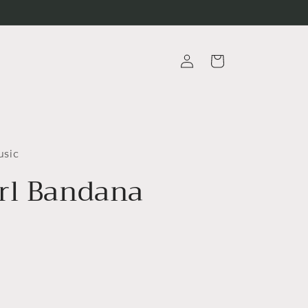
Log
Cart
in
usic
rl Bandana