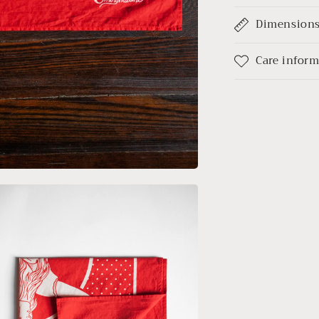
Dimension
Care infor