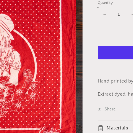
Quantity
Decrease
quantity
for
Cowgirl
Bandana
Hand printed by
Extract dyed, h
Share
Materials