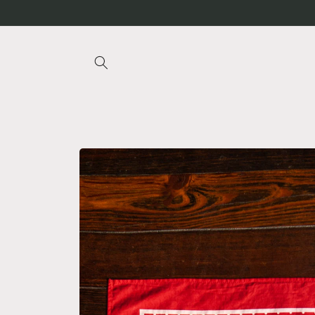
Skip to
content
Skip to
product
information