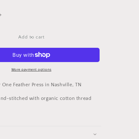
Increase
quantity
for
Cowgirl
Add to cart
Bandana
More payment options
 One Feather Press in Nashville, TN
and-stitched with organic cotton thread