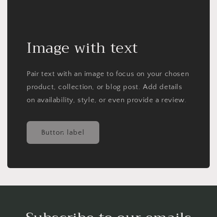
Image with text
Pair text with an image to focus on your chosen
product, collection, or blog post. Add details
on availability, style, or even provide a review.
Button label