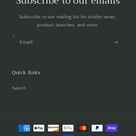
Subscribe to our emails
Subscribe to our mailing list for insider news,
product launches, and more.
Email
Quick links
Search
Payment
methods