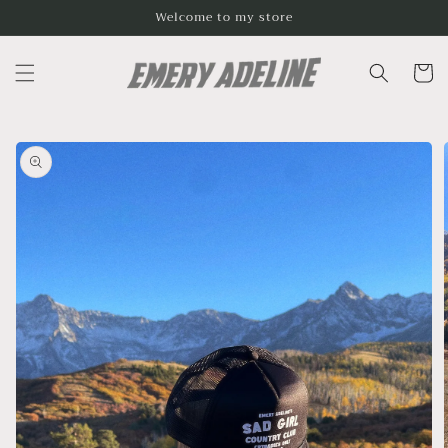
Skip to
Welcome to my store
content
Cart
Skip to
product
information