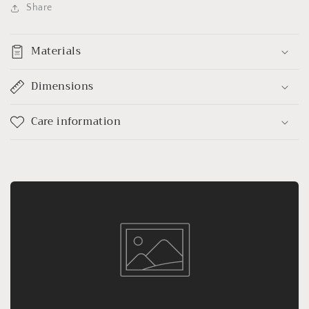
Share
Materials
Dimensions
Care information