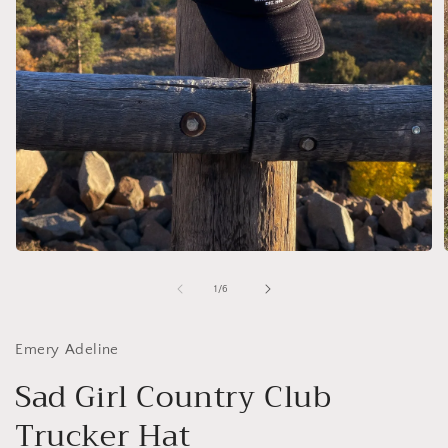
Open
media
1
of
1
/
6
in
i
modal
Emery Adeline
Sad Girl Country Club
Trucker Hat