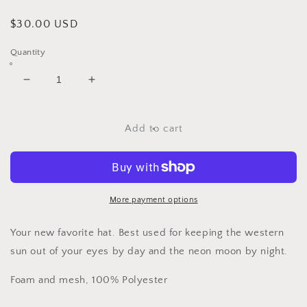
Regular
$30.00 USD
price
Quantity
Decrease
Increase
quantity
quantity
for
for
Sad
Sad
Add to cart
Girl
Girl
Country
Country
Club
Club
Trucker
Trucker
Hat
Hat
More payment options
Your new favorite hat. Best used for keeping the western
sun out of your eyes by day and the neon moon by night.
Foam and mesh, 100% Polyester